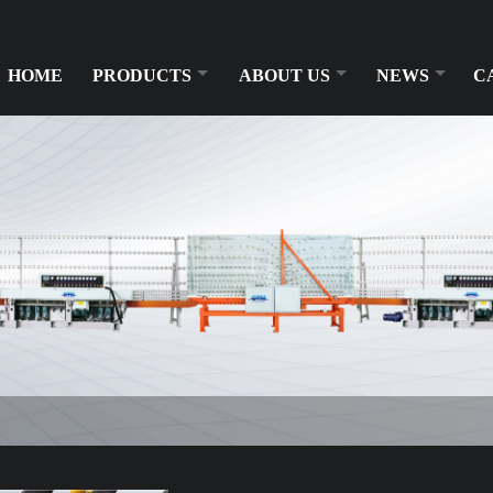
HOME
PRODUCTS
ABOUT US
NEWS
C