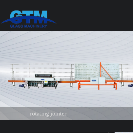
rotating jointer