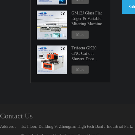
More
Sub
GM12J Glass Flat
Edger & Variable
Mitering Machine
More
Trifecta GK20
CNC Cut out
Shower Door
Machine
More
Contact Us
Address :
1st Floor, Building 9, Zhongnan High tech Banfu Industrial Park,