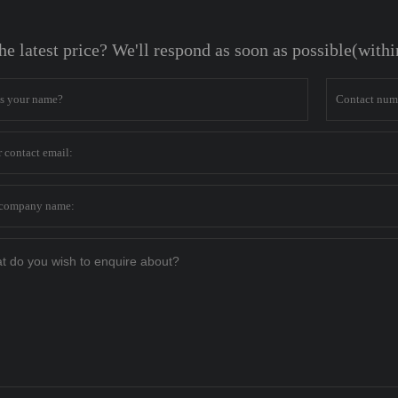
he latest price? We'll respond as soon as possible(with