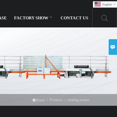
English

ASE
FACTORY SHOW
CONTACT US


>
Products
>
rotating jointer
Home