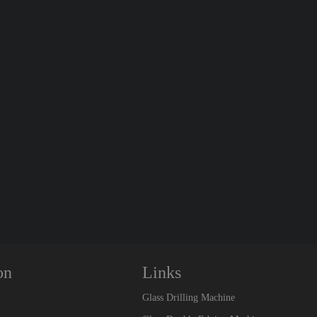
on
Links
Glass Drilling Machine