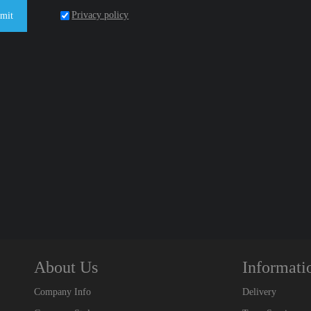
Privacy policy
mit
About Us
Informati
Company Info
Delivery