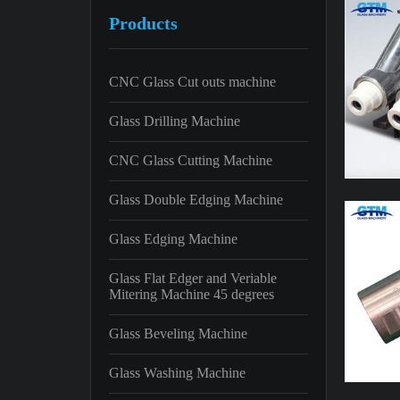
Products
CNC Glass Cut outs machine
Glass Drilling Machine
CNC Glass Cutting Machine
Glass Double Edging Machine
Glass Edging Machine
Glass Flat Edger and Veriable
Mitering Machine 45 degrees
Glass Beveling Machine
Glass Washing Machine