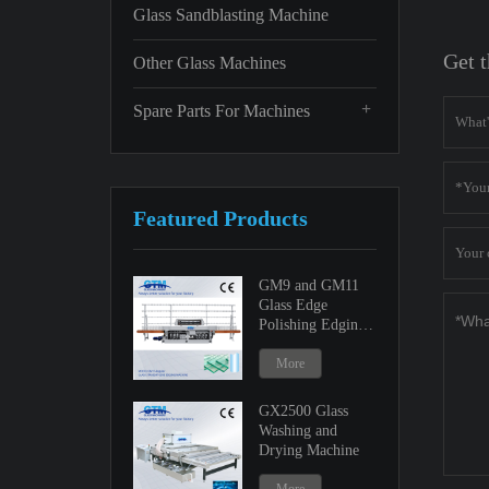
Glass Sandblasting Machine
Get t
Other Glass Machines
+
Spare Parts For Machines
Featured Products
GM9 and GM11
Glass Edge
Polishing Edging
Machine
More
GX2500 Glass
Washing and
Drying Machine