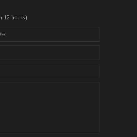
in 12 hours)