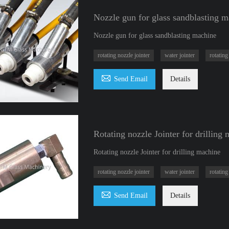
Nozzle gun for glass sandblasting 
Nozzle gun for glass sandblasting machine
rotating nozzle jointer
water jointer
rotating

Send Email
Details
Rotating nozzle Jointer for drilling
Rotating nozzle Jointer for drilling machine
rotating nozzle jointer
water jointer
rotating

Send Email
Details