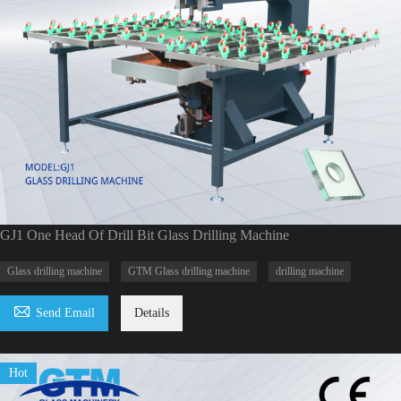
GJ1 One Head Of Drill Bit Glass Drilling Machine
Glass drilling machine
GTM Glass drilling machine
drilling machine

Send Email
Details
Hot