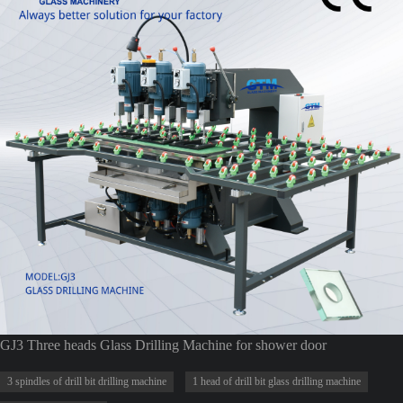
GJ3 Three heads Glass Drilling Machine for shower door
3 spindles of drill bit drilling machine
1 head of drill bit glass drilling machine