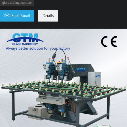
glass drilling machine

Send Email
Details