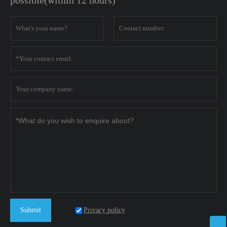
possible(within 12 hours)
Privacy policy
Submit