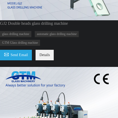
GJ2 Double heads glass drilling machine
glass drilling machine
automatic glass drilling machine
GTM Glass drilling machine

Send Email
Details