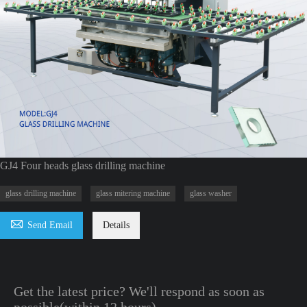
GJ4 Four heads glass drilling machine
glass drilling machine
glass mitering machine
glass washer

Send Email
Details
Get the latest price? We'll respond as soon as