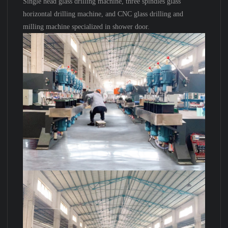
Single head glass drilling machine, three spindles glass
horizontal drilling machine, and CNC glass drilling and
milling machine specialized in shower door.