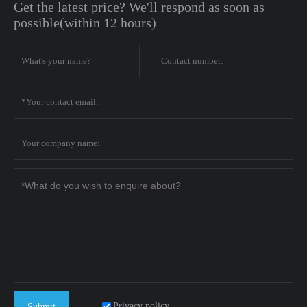
Get the latest price? We'll respond as soon as
possible(within 12 hours)
Privacy policy
Submit