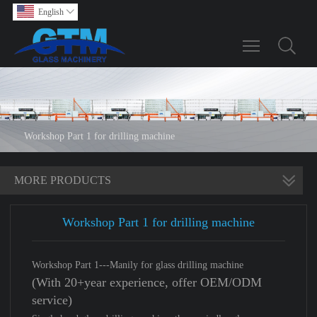
English

Toggle main m
Workshop Part 1 for drilling machine
MORE PRODUCTS
Workshop Part 1 for drilling machine
Workshop Part 1---Manily for glass drilling machine
(With 20+year experience, offer OEM/ODM
service)