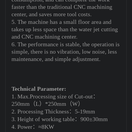
faster than the traditional CNC machining
center, and saves more tool costs.
5. The machine has a small floor area and
takes up less space than the water jet cutting
and CNC machining center.
6. The performance is stable, the operation is
simple, there is no vibration, low noise, less
maintenance, and simple adjustment.
Technical Parameter:
1. Max.Processing size of Cut-out：
250mm（L）*250mm（W）
2. Processing Thickness：5‐19mm
3. Height of working table：900±30mm
4. Power：≈8KW