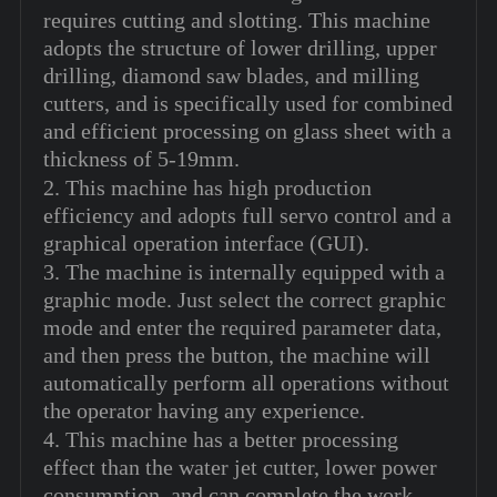
requires cutting and slotting. This machine
adopts the structure of lower drilling, upper
drilling, diamond saw blades, and milling
cutters, and is specifically used for combined
and efficient processing on glass sheet with a
thickness of 5-19mm.
2. This machine has high production
efficiency and adopts full servo control and a
graphical operation interface (GUI).
3. The machine is internally equipped with a
graphic mode. Just select the correct graphic
mode and enter the required parameter data,
and then press the button, the machine will
automatically perform all operations without
the operator having any experience.
4. This machine has a better processing
effect than the water jet cutter, lower power
consumption, and can complete the work