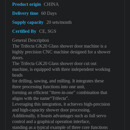
Product origin
CHINA
Delivery time
60 Days
Supply capacity
20 sets/month
Certified By
CE, SGS
General Description
The Trifecta GK20 Glass shower door machine is a
highly precision CNC machine designed for a shower
doors.
The Trifecta GK20 Glass shower door cut out
machine, is equipped with three independent working
heads
for drilling, sawing, and milling. It integrates these
three processing functions into one unit,
forming an efficient "three-in-one" combination that
aligns with the name“Trifecta”.
Leveraging this integration, it achieves high-precision
and high-capacity shower door processing.
Additionally, it boasts advantages such as full servo
control and a graphical operation interface,
standing as a typical example of three core functions