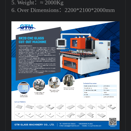
5. Weight：≈ 2000Kg
6. Over Dimensions：2200*2100*2000mm