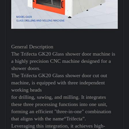
General Description
The Trifecta GK20 Glass shower door machine is
a highly precision CNC machine designed for a
shower doors.
The Trifecta GK20 Glass shower door cut out
machine, is equipped with three independent
working heads
for drilling, sawing, and milling. It integrates
these three processing functions into one unit,
forming an efficient "three-in-one" combination
that aligns with the name“Trifecta”.
Leveraging this integration, it achieves high-