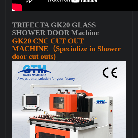
TRIFECTA GK20 GLASS
SHOWER DOOR Machine
GK20 CNC CUT OUT
MACHINE（Specialize in Shower
door cut outs)