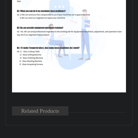
Related Products