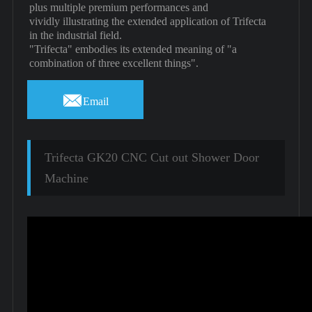
plus multiple premium performances and
vividly illustrating the extended application of Trifecta
in the industrial field.
"Trifecta" embodies its extended meaning of "a
combination of three excellent things".

Email
Trifecta GK20 CNC Cut out Shower Door
Machine