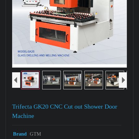
Trifecta GK20 CNC Cut out Shower Door
Machine
Brand
GTM