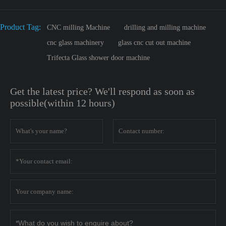
Product Tag:
CNC milling Machine
drilling and milling machine
cnc glass machinery
glass cnc cut out machine
Trifecta Glass shower door machine
Get the latest price? We'll respond as soon as
possible(within 12 hours)