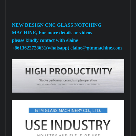
NEW DESIGN CNC GLASS NOTCHING
MACHINE, For more details or videos
please kindly contact with elaine
+8613622728631(whatsapp) elaine@gtmmachine.com