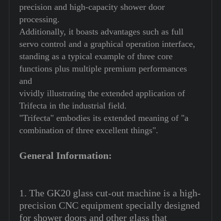
precision and high-capacity shower door
processing.
Additionally, it boasts advantages such as full
servo control and a graphical operation interface,
standing as a typical example of three core
functions plus multiple premium performances
and
vividly illustrating the extended application of
Trifecta in the industrial field.
"Trifecta" embodies its extended meaning of "a
combination of three excellent things".
General Information:
1. The GK20 glass cut-out machine is a high-
precision CNC equipment specially designed
for shower doors and other glass that