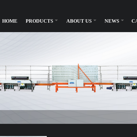
HOME
PRODUCTS
ABOUT US
NEWS
C