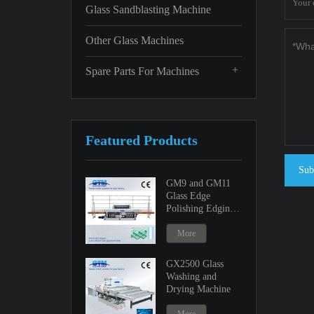
Glass Sandblasting Machine
Other Glass Machines
+
Spare Parts For Machines
Featured Products
Sub
GM9 and GM11
Glass Edge
Polishing Edging
Machine
More
GX2500 Glass
Washing and
Drying Machine