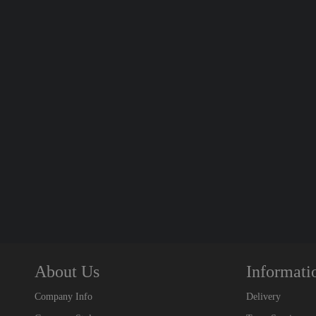
About Us
Informati
Company Info
Delivery