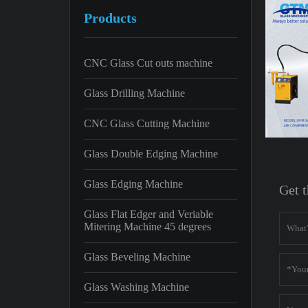
Products
CNC Glass Cut outs machine
Glass Drilling Machine
CNC Glass Cutting Machine
Glass Double Edging Machine
Glass Edging Machine
Get t
Glass Flat Edger and Veriable
Mitering Machine 45 degrees
Glass Beveling Machine
Glass Washing Machine