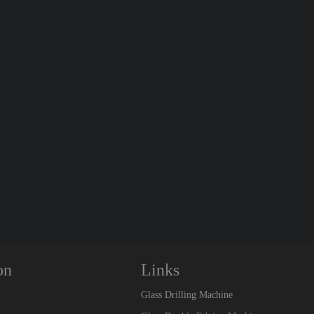
on
Links
Glass Drilling Machine