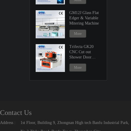
More
GM12J Glass Flat
Edger & Variable
Mitering Machine
More
Trifecta GK20
CNC Cut out
Shower Door
Machine
More
Contact Us
Address :
1st Floor, Building 9, Zhongnan High tech Banfu Industrial Park,