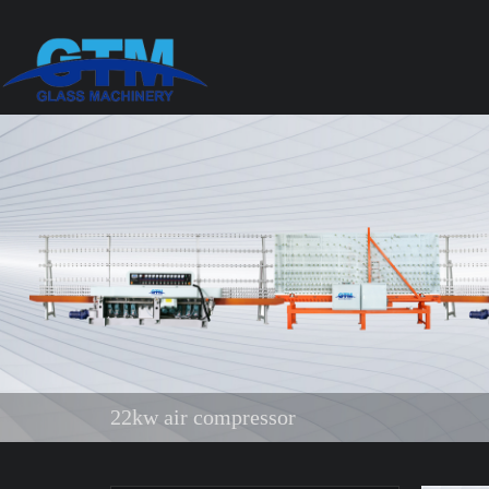
22kw air compressor