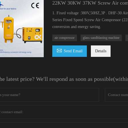
22KW 30KW 37KW Screw Air compre
1. Fixed voltage :380V,50HZ,3P . DHF-30 Air 
Series Fixed Speed Screw Air Compressor (
conversion and energy saving.
air compressor
glass sandblasting machine

Send Email
Details
he latest price? We'll respond as soon as possible(with