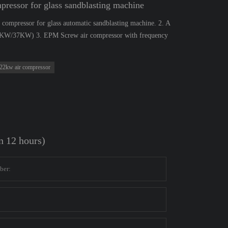
ssor for glass sandblasting machine
compressor for glass automatic sandblasting machine. 2. A
22KW/37KW) 3. EPM Screw air compressor with frequency
22kw air compressor
in 12 hours)