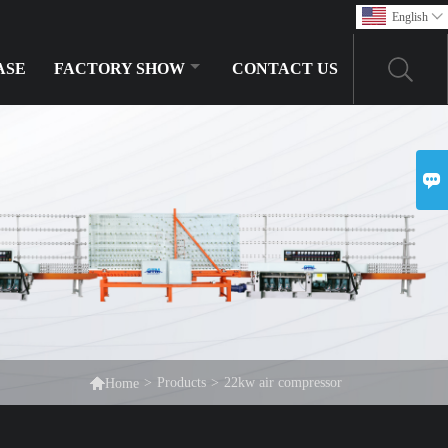
English

ASE
FACTORY SHOW
CONTACT US


>
Products
>
22kw air compressor
Home