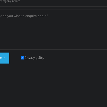
Privacy policy
mit