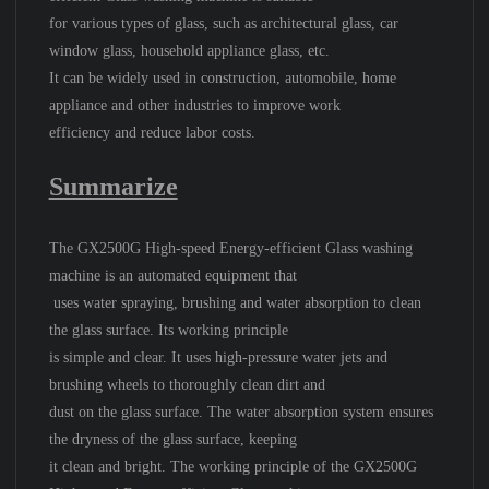
for various types of glass, such as architectural glass, car
window glass, household appliance glass, etc.
It can be widely used in construction, automobile, home
appliance and other industries to improve work
efficiency and reduce labor costs.
Summarize
The GX2500G High-speed Energy-efficient Glass washing
machine is an automated equipment that
uses water spraying, brushing and water absorption to clean
the glass surface. Its working principle
is simple and clear. It uses high-pressure water jets and
brushing wheels to thoroughly clean dirt and
dust on the glass surface. The water absorption system ensures
the dryness of the glass surface, keeping
it clean and bright. The working principle of the GX2500G