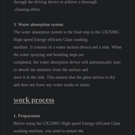
through the driving device to achieve a thorough
cleaning effect.
3. Water absorption system
The water absorption system is the final step in the GX2500G
High-speed Energy-efficient Glass washing
machine. It consists of a water suction device and a sink. When
the water spraying and brushing steps are
completed, the water absorption device will automatically start
to absorb the moisture from the surface and
store it in the sink. This ensures that the glass surface is dry
and does not leave any water marks or stains.
work process
1. Preparation
Before using the GX2500G High-speed Energy-efficient Glass
washing machine, you need to ensure the