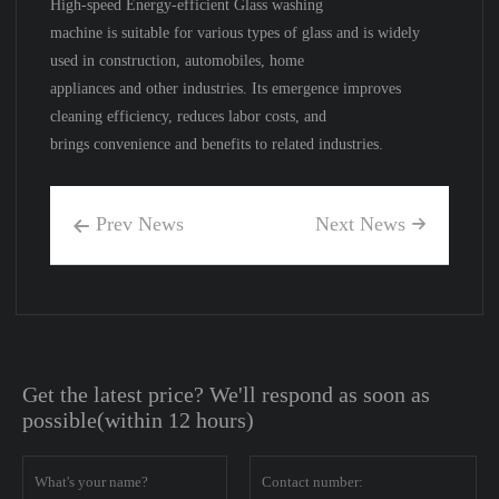
High-speed Energy-efficient Glass washing
machine is suitable for various types of glass and is widely
used in construction, automobiles, home
appliances and other industries. Its emergence improves
cleaning efficiency, reduces labor costs, and
brings convenience and benefits to related industries.
Prev News
Next News


Get the latest price? We'll respond as soon as
possible(within 12 hours)