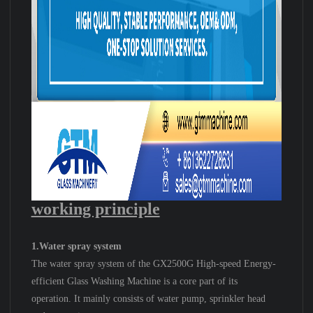
working principle
1.Water spray system
The water spray system of the GX2500G High-speed Energy-
efficient Glass Washing Machine is a core part of its
operation. It mainly consists of water pump, sprinkler head