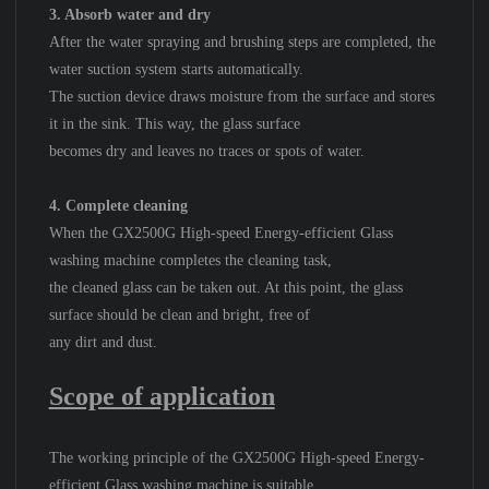
3. Absorb water and dry
After the water spraying and brushing steps are completed, the
water suction system starts automatically.
The suction device draws moisture from the surface and stores
it in the sink. This way, the glass surface
becomes dry and leaves no traces or spots of water.
4. Complete cleaning
When the GX2500G High-speed Energy-efficient Glass
washing machine completes the cleaning task,
the cleaned glass can be taken out. At this point, the glass
surface should be clean and bright, free of
a
ny dirt and dust.
Scope of application
The working principle of the GX2500G High-speed Energy-
efficient Glass washing machine is suitable