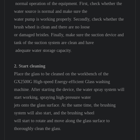
normal operation of the equipment. First, check whether the
water source is normal and make sure the
water pump is working properly. Secondly, check whether the
brush wheel is clean and there are no loose
or damaged bristles. Finally, make sure the suction device and
tank of the suction system are clean and have
adequate water storage capacity.
2. Start cleaning
Place the glass to be cleaned on the workbench of the
GX2500G High-speed Energy-efficient Glass washing
machine. After starting the device, the water spray system will
start working, spraying high-pressure water
jets onto the glass surface. At the same time, the brushing
system will also start, and the brushing wheel
will start to rotate and move along the glass surface to
thoroughly clean the glass.