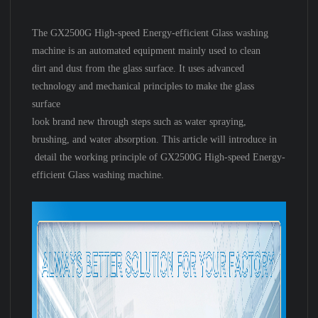
The GX2500G High-speed Energy-efficient Glass washing
machine is an automated equipment mainly used to clean
dirt and dust from the glass surface. It uses advanced
technology and mechanical principles to make the glass
surface
look brand new through steps such as water spraying,
brushing, and water absorption. This article will introduce in
detail the working principle of GX2500G High-speed Energy-
efficient Glass washing machine.