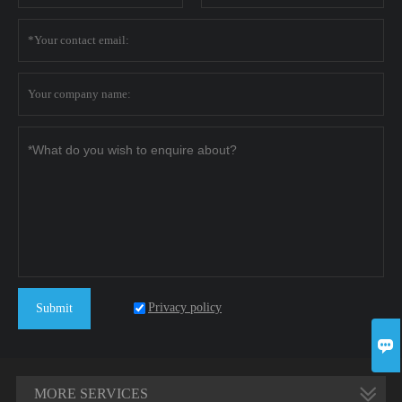
Privacy policy
Submit

MORE SERVICES