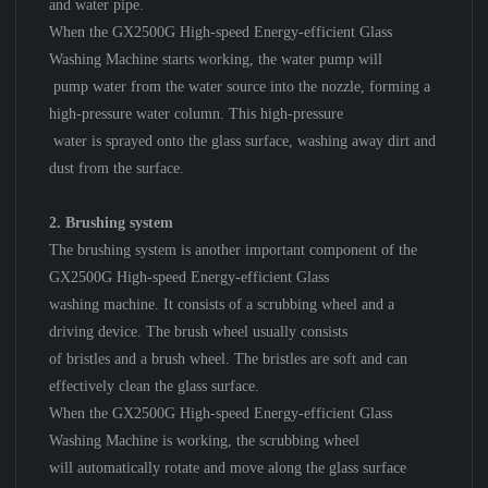
and water pipe.
When the GX2500G High-speed Energy-efficient Glass
Washing Machine starts working, the water pump will
pump water from the water source into the nozzle, forming a
high-pressure water column. This high-pressure
water is sprayed onto the glass surface, washing away dirt and
dust from the surface.
2. Brushing system
The brushing system is another important component of the
GX2500G High-speed Energy-efficient Glass
washing machine. It consists of a scrubbing wheel and a
driving device. The brush wheel usually consists
of bristles and a brush wheel. The bristles are soft and can
effectively clean the glass surface.
When the GX2500G High-speed Energy-efficient Glass
Washing Machine is working, the scrubbing wheel
will automatically rotate and move along the glass surface