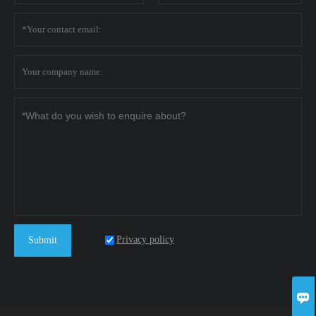
Privacy policy
Submit
