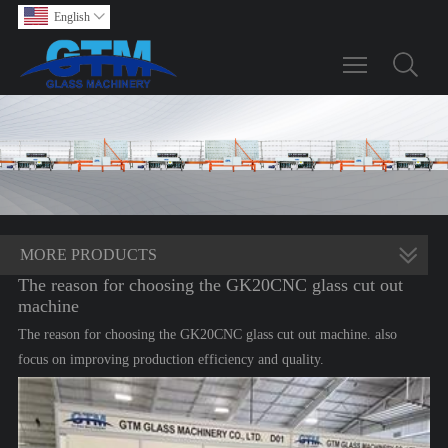
English

Toggle main m
MORE PRODUCTS
The reason for choosing the GK20CNC glass cut out
machine
The reason for choosing the GK20CNC glass cut out machine. also
focus on improving production efficiency and quality.