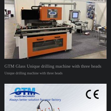
GTM Glass Unique drilling machine with three heads
Unique drilling machine with three heads