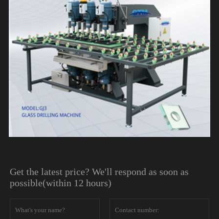
Get the latest price? We'll respond as soon as
possible(within 12 hours)