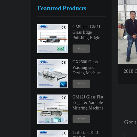
Featured Products
GM9 and GM11
Glass Edge
Polishing Edging
Machine
More
GX2500 Glass
Washing and
2018 G
Drying Machine
More
GM12J Glass Flat
Edger & Variable
Mitering Machine
More
Get t
Trifecta GK20