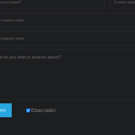
Privacy policy
mit