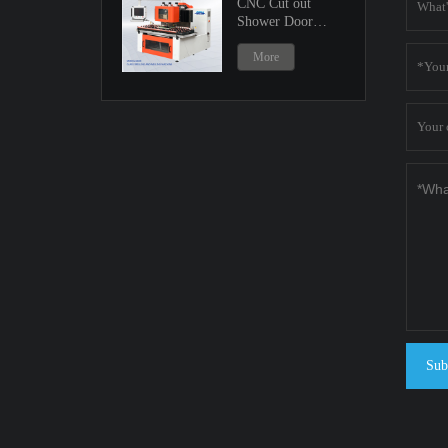
CNC Cut out
Shower Door
Machine
More
Sub