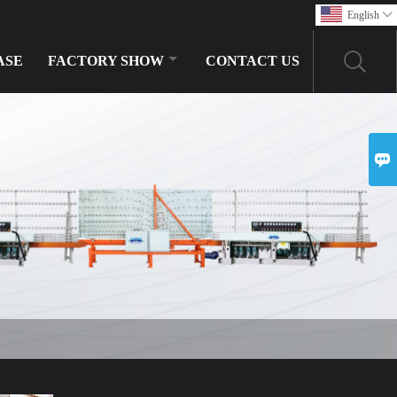
English

ASE
FACTORY SHOW
CONTACT US
