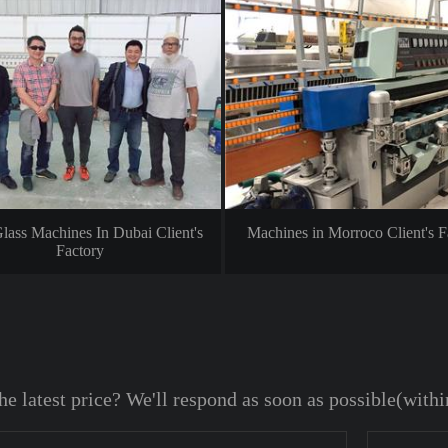
lass Machines In Dubai Client's
Machines in Morroco Client's F
Factory
he latest price? We'll respond as soon as possible(with