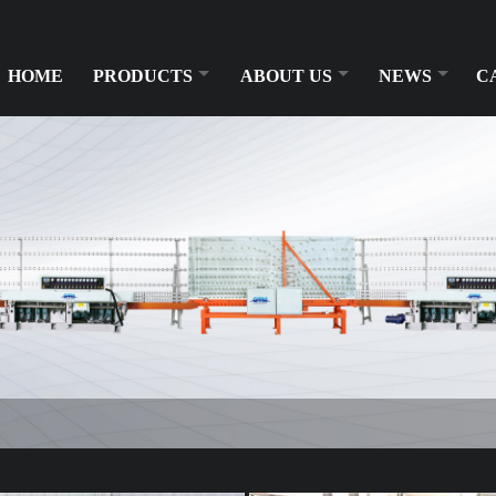
HOME
PRODUCTS
ABOUT US
NEWS
C