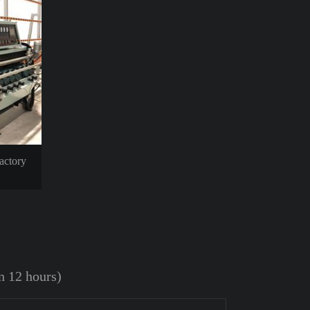
actory
in 12 hours)